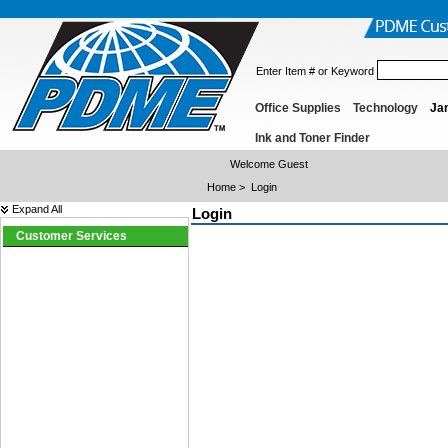
Enter Item # or Keyword
Office Supplies
Technology
Jan
Ink and Toner Finder
Welcome Guest
Home
>
Login
Expand All
Login
Customer Services