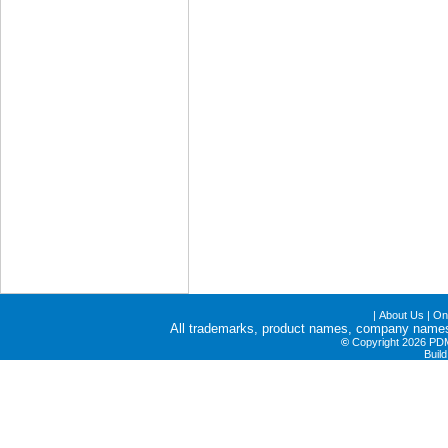
|
About Us
|
Onl
All trademarks, product names, company names a
©
Copyright 2026 PDME
Buil