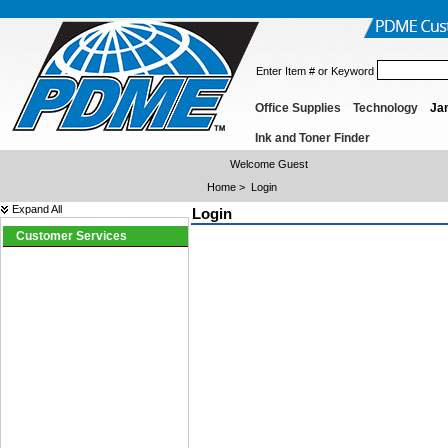
Enter Item # or Keyword
Office Supplies
Technology
Jan
Ink and Toner Finder
Welcome Guest
Home
>
Login
Expand All
Login
Customer Services