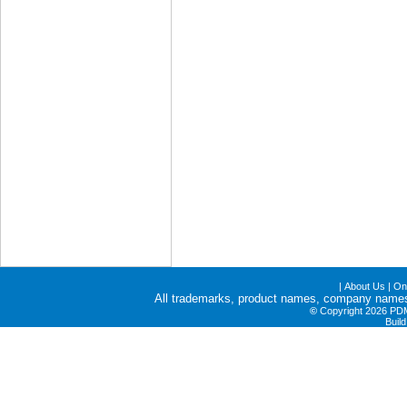
|
About Us
|
Onl
All trademarks, product names, company names a
©
Copyright 2026 PDME
Buil