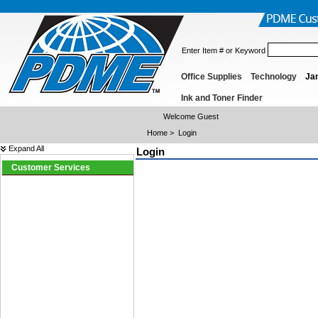
Enter Item # or Keyword
Office Supplies
Technology
Jan
Ink and Toner Finder
Welcome Guest
Home
>
Login
Expand All
Login
Customer Services