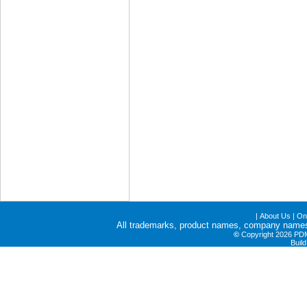
|
About Us
|
Onl
All trademarks, product names, company names a
©
Copyright 2026 PDME
Buil